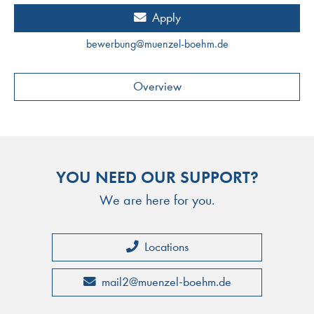
Apply
bewerbung
@
muenzel-boehm.de
Overview
YOU NEED OUR SUPPORT?
We are here for you.
Locations
mail2
@
muenzel-boehm.de