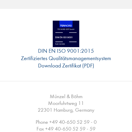
DIN EN ISO 9001:2015
Zertifiziertes Qualitätsmanagementsystem
Download Zertifikat (PDF)
Münzel & Böhm
Moorfuhrtweg 11
22301 Hamburg, Germany
Phone
+49 40-650 52 59 - 0
Fax +49 40-650 52 59 - 59