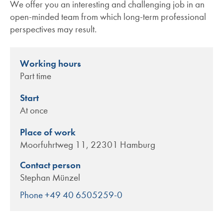
We offer you an interesting and challenging job in an
open-minded team from which long-term professional
perspectives may result.
Working hours
Part time
Start
At once
Place of work
Moorfuhrtweg 11, 22301 Hamburg
Contact person
Stephan Münzel
Phone +49 40 6505259-0