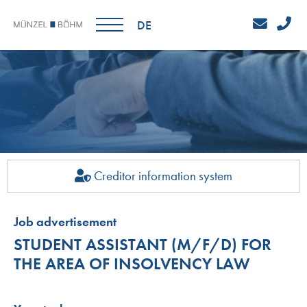
DE
Creditor information system
Job advertisement
STUDENT ASSISTANT (M/F/D) FOR
THE AREA OF INSOLVENCY LAW