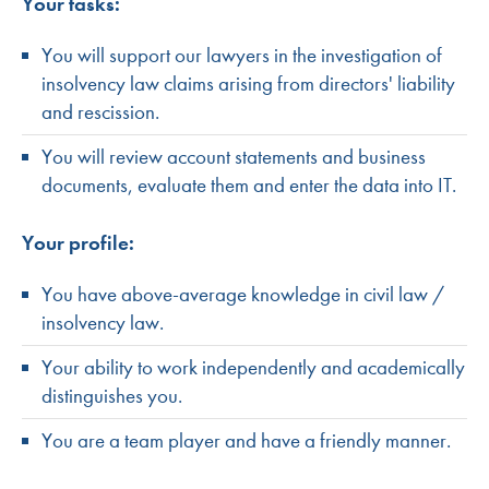
Your tasks:
You will support our lawyers in the investigation of
insolvency law claims arising from directors' liability
and rescission.
You will review account statements and business
documents, evaluate them and enter the data into IT.
Your profile:
You have above-average knowledge in civil law /
insolvency law.
Your ability to work independently and academically
distinguishes you.
You are a team player and have a friendly manner.