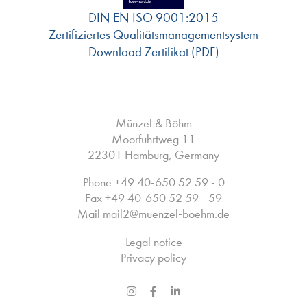
DIN EN ISO 9001:2015
Zertifiziertes Qualitätsmanagementsystem
Download Zertifikat (PDF)
Münzel & Böhm
Moorfuhrtweg 11
22301 Hamburg, Germany
Phone
+49 40-650 52 59 - 0
Fax +49 40-650 52 59 - 59
Mail
mail2
@
muenzel-boehm.de
Legal notice
Privacy policy