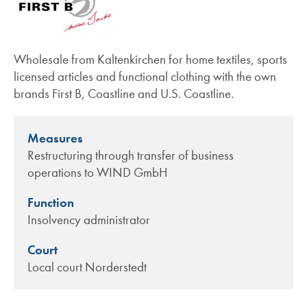
Wholesale from Kaltenkirchen for home textiles, sports
licensed articles and functional clothing with the own
brands First B, Coastline and U.S. Coastline.
Measures
Restructuring through transfer of business
operations to WIND GmbH
Function
Insolvency administrator
Court
Local court Norderstedt