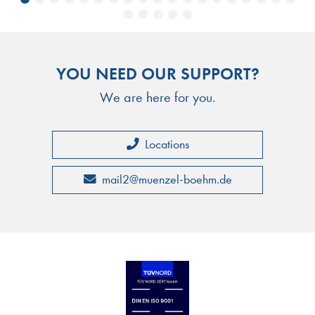
YOU NEED OUR SUPPORT?
We are here for you.
Locations
mail2
@
muenzel-boehm.de