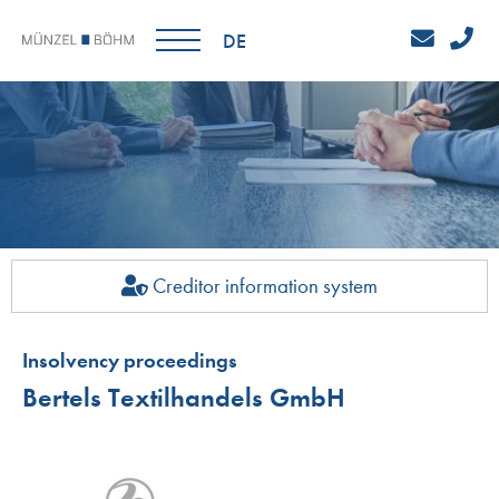
DE
Creditor information system
Insolvency proceedings
Bertels Textilhandels GmbH