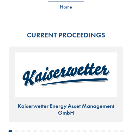
Home
CURRENT PROCEEDINGS
Kaiserwetter Energy Asset Management
GmbH